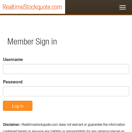
Member Sign in
Username
Password
Disclaimer:
Realtimestockquote.com does not warrant or guarantee the information
contained herein or assume any liability or responsibility for any reliance placed on