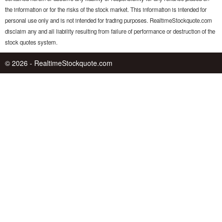
the information or for the risks of the stock market. This information is intended for
personal use only and is not intended for trading purposes. RealtimeStockquote.com
disclaim any and all liability resulting from failure of performance or destruction of the
stock quotes system.
© 2026 - RealtimeStockquote.com